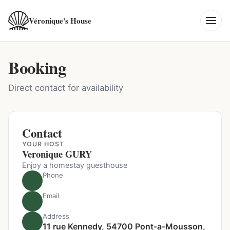
Véronique's House
Booking
Direct contact for availability
Contact
YOUR HOST
Veronique GURY
Enjoy a homestay guesthouse
Phone
Email
Address
11 rue Kennedy, 54700 Pont-a-Mousson,