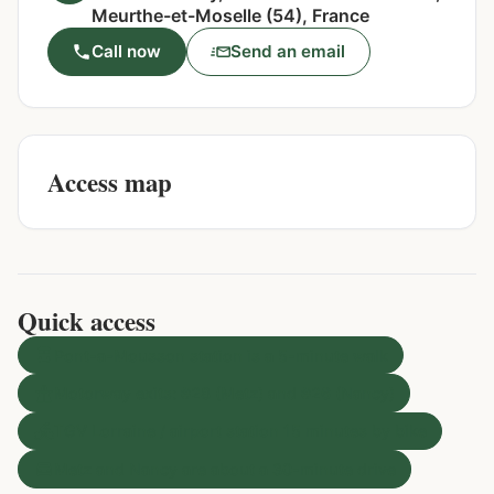
Meurthe-et-Moselle (54), France
Call now
Send an email
Access map
Quick access
Pont-a-Mousson station is a 5-minute walk
Motorway exits: #28 (Metz) and #26 (Nancy)
TGV Lorraine / airport station 15 minutes by bike
Metz and Nancy are about a 30-minute drive