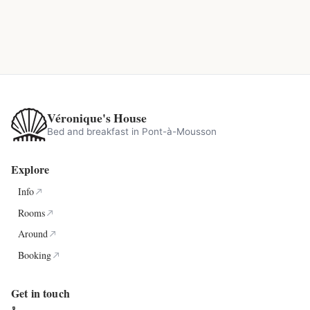
Véronique's House
Bed and breakfast in Pont-à-Mousson
Explore
Info
Rooms
Around
Booking
Get in touch